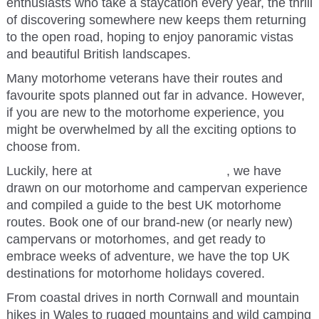
enthusiasts who take a staycation every year, the thrill
of discovering somewhere new keeps them returning
to the open road, hoping to enjoy panoramic vistas
and beautiful British landscapes.
Many motorhome veterans have their routes and
favourite spots planned out far in advance. However,
if you are new to the motorhome experience, you
might be overwhelmed by all the exciting options to
choose from.
Luckily, here
at
365camperhire.co.uk
, we have
drawn on our motorhome and campervan experience
and compiled a guide to the best UK motorhome
routes. Book one of our brand-new (or nearly new)
campervans or motorhomes, and get ready to
embrace weeks of adventure, we have the top UK
destinations for motorhome holidays covered.
From coastal drives in north Cornwall and mountain
hikes in Wales to rugged mountains and wild camping