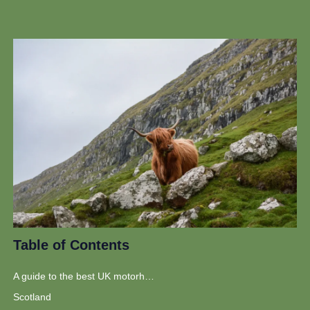
Table of Contents
A guide to the best UK motorhome routes
Scotland