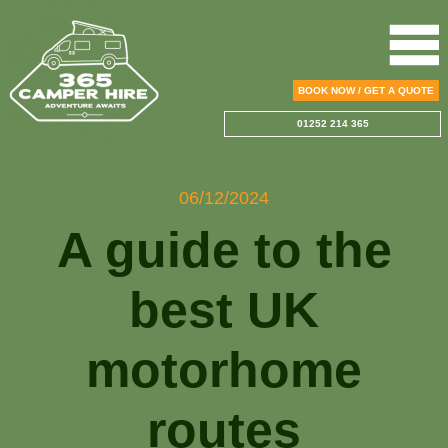
BOOK NOW / GET A QUOTE
01252 214 365
06/12/2024
A guide to the
best UK
motorhome
routes