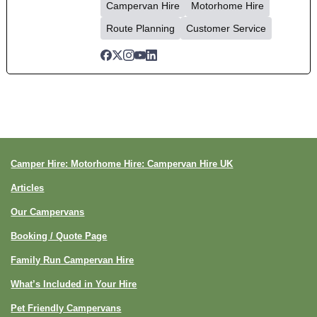
Campervan Hire
Motorhome Hire
Route Planning
Customer Service
Camper Hire: Motorhome Hire: Campervan Hire UK
Articles
Our Campervans
Booking / Quote Page
Family Run Campervan Hire
What’s Included in Your Hire
Pet Friendly Campervans