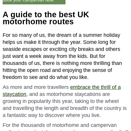
Book your Campervan Now
A guide to the best UK
motorhome routes
For so many of us, the dream of a summer holiday
helps us make it through the year. Some long for
seaside escapes or exciting city breaks and others
just want a week away from the kids. But for
thousands of us, there is nothing more thrilling than
hitting the open road and enjoying the sense of
freedom to see and do what you like.
As more and more travellers
embrace the thrill of a
staycation
, and as motorhome staycations are
growing in popularity this year, taking to the wheel
and travelling the length and breadth of the country is
a fantastic way to discover where you live.
For the thousands of motorhome and campervan