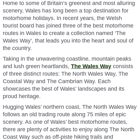
Home to some of Britain’s greenest and most alluring
scenery, Wales has long been a top destination for
motorhome holidays. In recent years, the Welsh
tourist board has joined three of the best motorhome
routes in Wales to create a collection named ‘The
Wales Way’, that leads you into the heart and soul of
the country.
Taking in the unwavering coastline, mountain peaks
and lush green heartlands,
The Wales Way
consists
of three distinct routes: The North Wales Way, The
Coastal Way and The Cambrian Way. Each
showcases the best of Wales’ landscapes and its
proud heritage.
Hugging Wales’ northern coast, The North Wales Way
follows an old trading route along 75 miles of epic
scenery. As one of Wales’ best motorhome routes,
there are plenty of activities to enjoy along The North
Coast Way such as off-piste hiking trails and