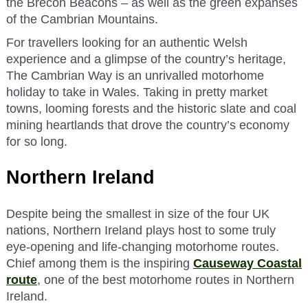
the Brecon Beacons – as well as the green expanses
of the Cambrian Mountains.
For travellers looking for an authentic Welsh
experience and a glimpse of the country’s heritage,
The Cambrian Way is an unrivalled motorhome
holiday to take in Wales. Taking in pretty market
towns, looming forests and the historic slate and coal
mining heartlands that drove the country’s economy
for so long.
Northern Ireland
Despite being the smallest in size of the four UK
nations, Northern Ireland plays host to some truly
eye-opening and life-changing motorhome routes.
Chief among them is the inspiring
Causeway Coastal
route
, one of the best motorhome routes in Northern
Ireland.