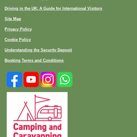
Driving in the UK: A Guide for International Visitors
Site Map
Privacy Policy
Cookie Policy
Understanding the Security Deposit
Booking Terms and Conditions