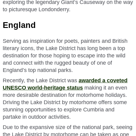
exploring the legendary Giant’s Causeway on the way
to picturesque Londonderry.
England
Serving as inspiration for poets, painters and British
literary icons, the Lake District has long been a top
destination for those hoping to escape into the wild
and connect with the rugged beauty of one of
England’s top national parks.
Recently, the Lake District was
awarded a coveted
UNESCO world-heritage status
making it an even
more desirable destination for motorhome holidays.
Driving the Lake District by motorhome offers some
stunning opportunities to explore Cumbria and
partake in outdoor activities.
Due to the expansive size of the national park, seeing
the Lake District by motorhome can be taken as one