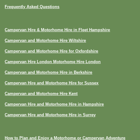
Frequently Asked Questions
Campervan Hire & Motorhome Hire in Fleet Hampshire
Campervan and Motorhome Hire Wiltshire
Campervan and Motorhome Hire for Oxfordshire
Campervan Hire London Motorhome Hire London
Campervan and Motorhome Hire in Berkshire
Campervan Hire and Motorhome Hire for Sussex
Campervan and Motorhome Hire Kent
Campervan Hire and Motorhome Hire in Hampshire
Campervan Hire and Motorhome Hire in Surrey
How to Plan and Enjoy a Motorhome or Campervan Adventure