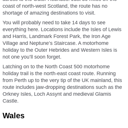
coast of north-west Scotland, the route has no
shortage of amazing destinations to visit.
You will probably need to take 14 days to see
everything here. Locations include the Isles of Lewis
and Harris, Landmark Forest Park, the Iron Age
Village and Neptune’s Staircase. A motorhome
holiday to the Outer Hebrides and Western Isles is
not one you’ll soon forget.
Latching on to the North Coast 500 motorhome
holiday trail is the north-east coast route. Running
from Perth up to the very tip of the UK mainland, this
route includes jaw-dropping destinations such as the
Orkney Isles, Loch Assynt and medieval Glamis
Castle.
Wales