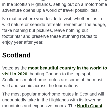
in the Scottish Highlands, setting out on a motorhome
adventure opens up a world of travel possibilities.
No matter where you decide to visit, whether it is in
wild nature or seaside retreats, remember the adage,
“take nothing but pictures, leave nothing but
footprints” and preserve these stunning routes to
enjoy year after year.
Scotland
Voted as the
most beautiful country in the world to
visit in 2020
,
beating Canada to the top spot,
Scotland’s motorhome routes are some of the most
wild and scenic across the four nations.
The most popular motorhome routes in Scotland will
undoubtedly take in the Highlands with its towering
mountains and expansive moors. The
North Coast