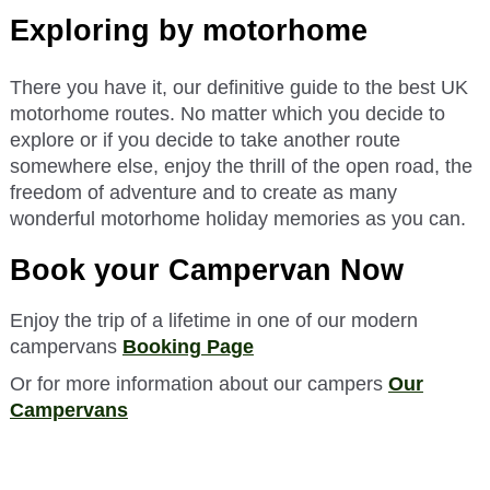
Exploring by motorhome
There you have it, our definitive guide to the best UK
motorhome routes. No matter which you decide to
explore or if you decide to take another route
somewhere else, enjoy the thrill of the open road, the
freedom of adventure and to create as many
wonderful motorhome holiday memories as you can.
Book your Campervan Now
Enjoy the trip of a lifetime in one of our modern
campervans
Booking Page
Or for more information about our campers
Our
Campervans