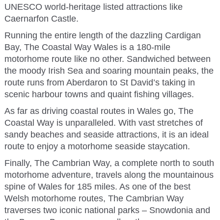
UNESCO world-heritage listed attractions like
Caernarfon Castle.
Running the entire length of the dazzling Cardigan
Bay, The Coastal Way Wales is a 180-mile
motorhome route like no other. Sandwiched between
the moody Irish Sea and soaring mountain peaks, the
route runs from Aberdaron to St David’s taking in
scenic harbour towns and quaint fishing villages.
As far as driving coastal routes in Wales go, The
Coastal Way is unparalleled. With vast stretches of
sandy beaches and seaside attractions, it is an ideal
route to enjoy a motorhome seaside staycation.
Finally, The Cambrian Way, a complete north to south
motorhome adventure, travels along the mountainous
spine of Wales for 185 miles. As one of the best
Welsh motorhome routes, The Cambrian Way
traverses two iconic national parks – Snowdonia and