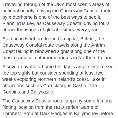
Travelling through of the UK’s most scenic areas of
national beauty, driving the Causeway Coastal route
by motorhome is one of the best ways to see it.
Planning is key, as Causeway Coastal driving tours
attract thousands of global visitors every year.
Starting in Northern Ireland’s capital, Belfast, the
Causeway Coastal route travels along the Antrim
Coast taking in renowned sights along one of the
most dramatic motorhome routes in Northern Ireland.
A seven-day motorhome holiday is ample time to see
the top sights but consider spending at least two
weeks exploring Northern Ireland’s coast. Take in
attractions such as Carrickfergus Castle, The
Gobbins and Ballycastle.
The Causeway Coastal route stops by some famous
filming location from the HBO series ‘Game of
Thrones’. Stop at Dark Hedges in Ballymoney before