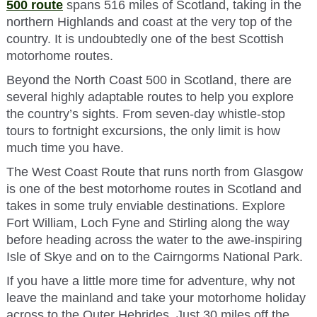
500 route
spans 516 miles of Scotland, taking in the
northern Highlands and coast at the very top of the
country. It is undoubtedly one of the best Scottish
motorhome routes.
Beyond the North Coast 500 in Scotland, there are
several highly adaptable routes to help you explore
the country’s sights. From seven-day whistle-stop
tours to fortnight excursions, the only limit is how
much time you have.
The West Coast Route that runs north from Glasgow
is one of the best motorhome routes in Scotland and
takes in some truly enviable destinations. Explore
Fort William, Loch Fyne and Stirling along the way
before heading across the water to the awe-inspiring
Isle of Skye and on to the Cairngorms National Park.
If you have a little more time for adventure, why not
leave the mainland and take your motorhome holiday
across to the Outer Hebrides. Just 30 miles off the