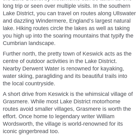
long trip or seen over multiple visits. In the southern
Lake District, you can travel on routes along Ullswater
and dazzling Windermere, England’s largest natural
lake. Hiking routes circle the lakes as well as taking
you high up into the soaring mountains that typify the
Cumbrian landscape.
Further north, the pretty town of Keswick acts as the
centre of outdoor activities in the Lake District.
Nearby Derwent Water is renowned for kayaking,
water skiing, paragliding and its beautiful trails into
the local countryside.
A short drive from Keswick is the whimsical village of
Grasmere. While most Lake District motorhome
routes avoid smaller villages, Grasmere is worth the
effort. Once home to legendary writer William
Wordsworth, the village is world-renowned for its
iconic gingerbread too.