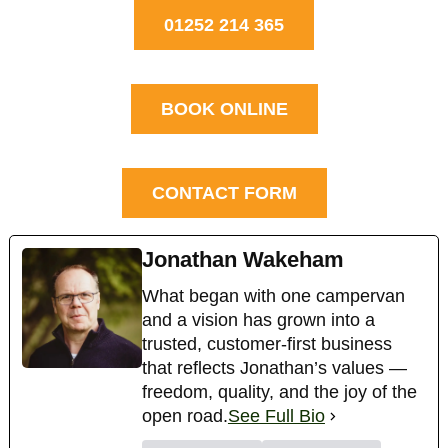
01252 214 365
BOOK ONLINE
CONTACT FORM
Jonathan Wakeham
What began with one campervan
and a vision has grown into a
trusted, customer-first business
that reflects Jonathan’s values —
freedom, quality, and the joy of the
open road.
See Full Bio