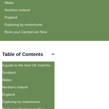
Wales
Northern Ireland
England
Exploring by motorhome
Book your Campervan Now
Table of Contents
A guide to the best UK motorhome routes
Scotland
Wales
Northern Ireland
England
Exploring by motorhome