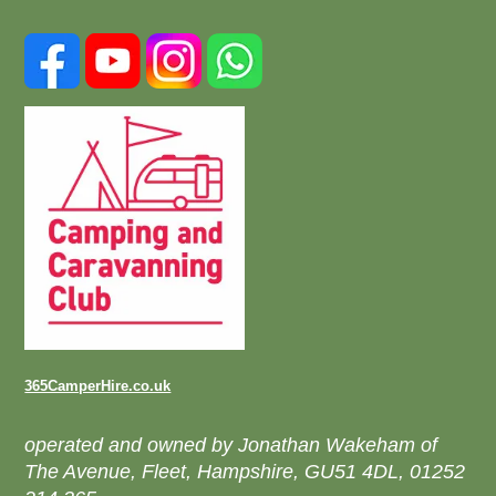
365CamperHire.co.uk
operated and owned by Jonathan Wakeham of
The Avenue, Fleet, Hampshire, GU51 4DL, 01252