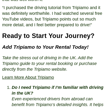
“I purchased the driving tutorial from Tripiamo and it
was definitely worthwhile. I had watched several free
YouTube videos, but Tripiamo points out so much
more detail, and I feel better prepared to drive!”
Ready to Start Your Journey?
Add Tripiamo to Your Rental Today!
Take the stress out of driving in the UK. Add the
Tripiamo guide to your rental booking or purchase
directly from the Tripiamo website.
Learn More About Tripiamo
Do I need Tripiamo if I’m familiar with driving
in the UK?
Even experienced drivers from abroad can
benefit from Tripiamo’s detailed insights. It helps