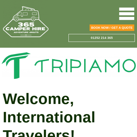
BOOK NOW / GET A QUOTE
01252 214 365
Welcome,
International
Travelers!