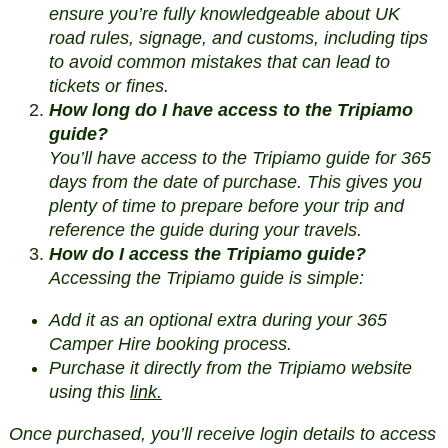
ensure you’re fully knowledgeable about UK
road rules, signage, and customs, including tips
to avoid common mistakes that can lead to
tickets or fines.
How long do I have access to the Tripiamo
guide?
You’ll have access to the Tripiamo guide for 365
days from the date of purchase. This gives you
plenty of time to prepare before your trip and
reference the guide during your travels.
How do I access the Tripiamo guide?
Accessing the Tripiamo guide is simple:
Add it as an optional extra during your 365
Camper Hire booking process.
Purchase it directly from the Tripiamo website
using this
link.
Once purchased, you’ll receive login details to access