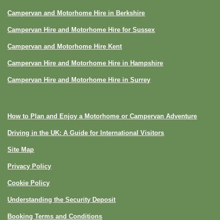
Campervan and Motorhome Hire in Berkshire
Campervan Hire and Motorhome Hire for Sussex
Campervan and Motorhome Hire Kent
Campervan Hire and Motorhome Hire in Hampshire
Campervan Hire and Motorhome Hire in Surrey
How to Plan and Enjoy a Motorhome or Campervan Adventure
Driving in the UK: A Guide for International Visitors
Site Map
Privacy Policy
Cookie Policy
Understanding the Security Deposit
Booking Terms and Conditions