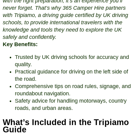
with the right preparation, it’s an experience you’ll
never forget. That’s why 365 Camper Hire partners
with Tripiamo, a driving guide certified by UK driving
schools, to provide international travelers with the
knowledge and tools they need to explore the UK
safely and confidently.
Key Benefits:
Trusted by UK driving schools for accuracy and
quality.
Practical guidance for driving on the left side of
the road.
Comprehensive tips on road rules, signage, and
roundabout navigation.
Safety advice for handling motorways, country
roads, and urban areas.
What’s Included in the Tripiamo
Guide