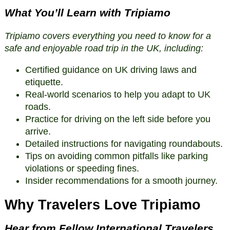
What You’ll Learn with Tripiamo
Tripiamo covers everything you need to know for a
safe and enjoyable road trip in the UK, including:
Certified guidance on UK driving laws and
etiquette.
Real-world scenarios to help you adapt to UK
roads.
Practice for driving on the left side before you
arrive.
Detailed instructions for navigating roundabouts.
Tips on avoiding common pitfalls like parking
violations or speeding fines.
Insider recommendations for a smooth journey.
Why Travelers Love Tripiamo
Hear from Fellow International Travelers