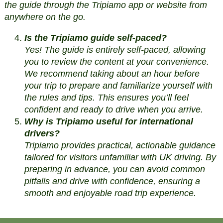
the guide through the Tripiamo app or website from
anywhere on the go.
Is the Tripiamo guide self-paced?
Yes! The guide is entirely self-paced, allowing
you to review the content at your convenience.
We recommend taking about an hour before
your trip to prepare and familiarize yourself with
the rules and tips. This ensures you’ll feel
confident and ready to drive when you arrive.
Why is Tripiamo useful for international
drivers?
Tripiamo provides practical, actionable guidance
tailored for visitors unfamiliar with UK driving. By
preparing in advance, you can avoid common
pitfalls and drive with confidence, ensuring a
smooth and enjoyable road trip experience.