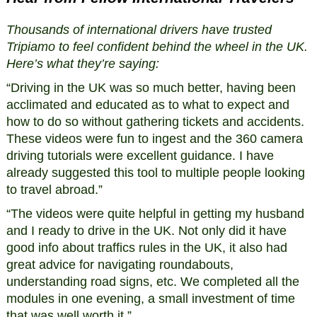
Thousands of international drivers have trusted
Tripiamo to feel confident behind the wheel in the UK.
Here’s what they’re saying:
“Driving in the UK was so much better, having been
acclimated and educated as to what to expect and
how to do so without gathering tickets and accidents.
These videos were fun to ingest and the 360 camera
driving tutorials were excellent guidance. I have
already suggested this tool to multiple people looking
to travel abroad.”
“The videos were quite helpful in getting my husband
and I ready to drive in the UK. Not only did it have
good info about traffics rules in the UK, it also had
great advice for navigating roundabouts,
understanding road signs, etc. We completed all the
modules in one evening, a small investment of time
that was well worth it.”