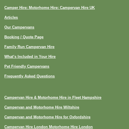
Camper Hire: Motorhome Hire: Campervan Hire UK
Articles
Our Campervans
Booking / Quote Page
Family Run Campervan Hire
What’s Included in Your Hire
Pet Friendly Campervans
Frequently Asked Questions
Campervan Hire & Motorhome Hire in Fleet Hampshire
Campervan and Motorhome Hire Wiltshire
Campervan and Motorhome Hire for Oxfordshire
Campervan Hire London Motorhome Hire London