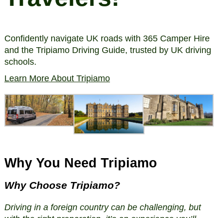
Confidently navigate UK roads with 365 Camper Hire
and the Tripiamo Driving Guide, trusted by UK driving
schools.
Learn More About Tripiamo
Why You Need Tripiamo
Why Choose Tripiamo?
Driving in a foreign country can be challenging, but