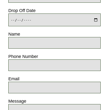
Drop Off Date
Name
Phone Number
Email
Message