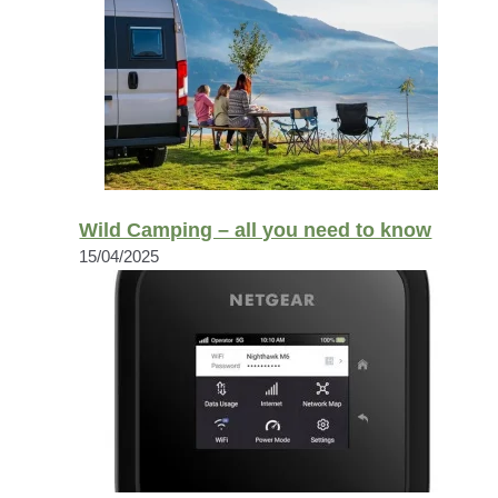
Wild Camping – all you need to know
15/04/2025