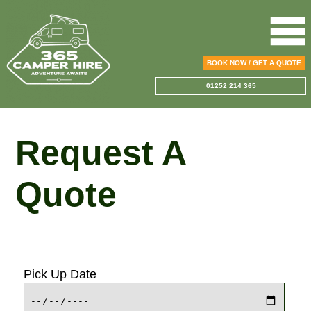
BOOK NOW / GET A QUOTE
01252 214 365
Request A
Quote
Pick Up Date