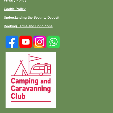
Privacy Policy
Cookie Policy
Understanding the Security Deposit
Booking Terms and Conditions