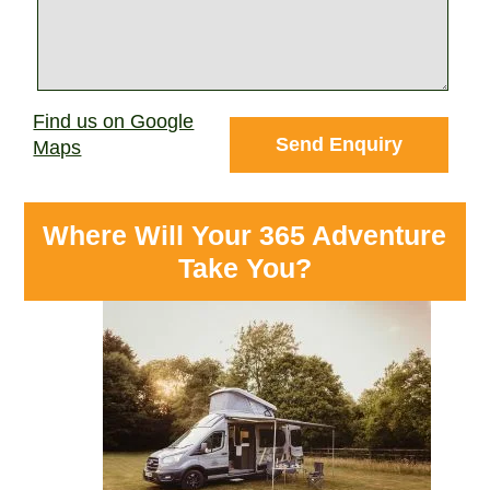
Find us on Google
Maps
Where Will Your 365 Adventure
Take You?