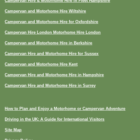
Campervan Hire & Motorhome Hire in Fleet Hampshire
Campervan and Motorhome Hire Wiltshire
Campervan and Motorhome Hire for Oxfordshire
Campervan Hire London Motorhome Hire London
Campervan and Motorhome Hire in Berkshire
Campervan Hire and Motorhome Hire for Sussex
Campervan and Motorhome Hire Kent
Campervan Hire and Motorhome Hire in Hampshire
Campervan Hire and Motorhome Hire in Surrey
How to Plan and Enjoy a Motorhome or Campervan Adventure
Driving in the UK: A Guide for International Visitors
Site Map