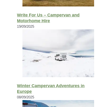
Write For Us – Campervan and
Motorhome Hire
19/09/2025
Winter Campervan Adventures in
Europe
08/09/2025