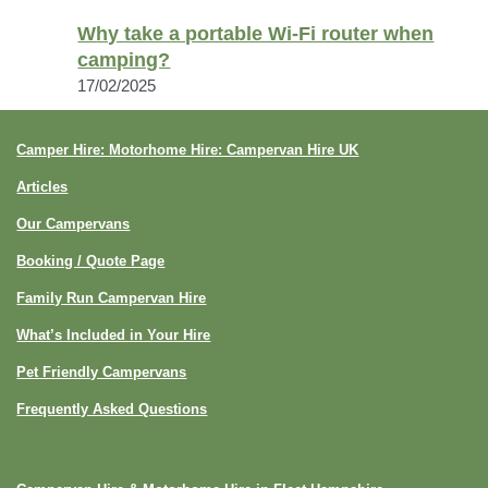
Why take a portable Wi-Fi router when
camping?
17/02/2025
Camper Hire: Motorhome Hire: Campervan Hire UK
Articles
Our Campervans
Booking / Quote Page
Family Run Campervan Hire
What’s Included in Your Hire
Pet Friendly Campervans
Frequently Asked Questions