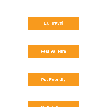
EU Travel
Festival Hire
Pet Friendly