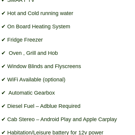
Hot and Cold running water
On Board Heating System
Fridge Freezer
Oven , Grill and Hob
Window Blinds and Flyscreens
WiFi Available (optional)
Automatic Gearbox
Diesel Fuel – Adblue Required
Cab Stereo – Android Play and Apple Carplay
Habitation/Leisure battery for 12v power