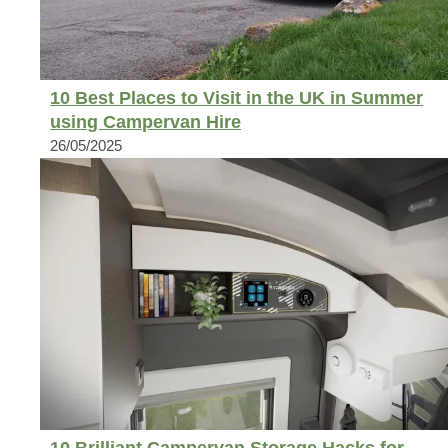
10 Best Places to Visit in the UK in Summer
using Campervan Hire
26/05/2025
10 Brilliant Campervan Storage Hacks for