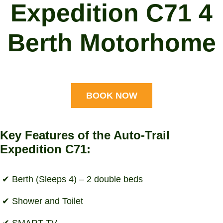
Expedition C71 4
Berth Motorhome
BOOK NOW
Key Features of the Auto-Trail
Expedition C71:
Berth (Sleeps 4) – 2 double beds
Shower and Toilet
SMART TV