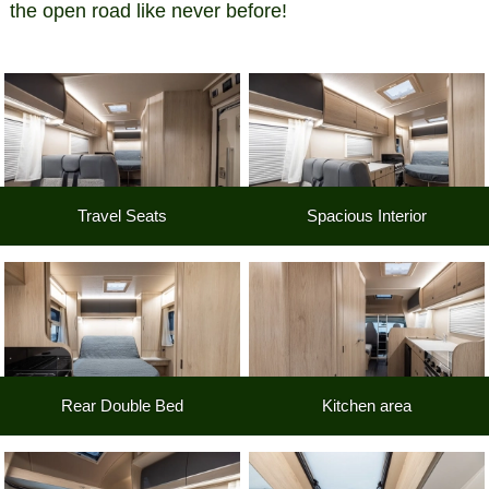
the open road like never before!
Travel Seats
Spacious Interior
Rear Double Bed
Kitchen area