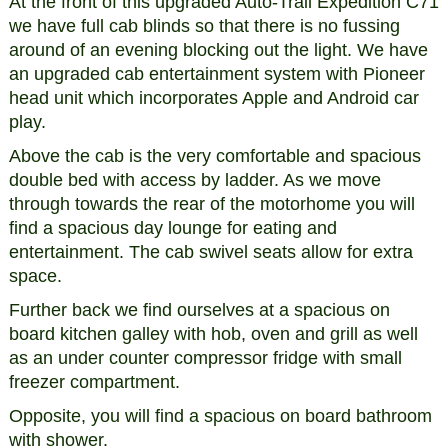
At the front of this upgraded Auto-Trail Expedition C71
we have full cab blinds so that there is no fussing
around of an evening blocking out the light. We have
an upgraded cab entertainment system with Pioneer
head unit which incorporates Apple and Android car
play.
Above the cab is the very comfortable and spacious
double bed with access by ladder. As we move
through towards the rear of the motorhome you will
find a spacious day lounge for eating and
entertainment. The cab swivel seats allow for extra
space.
Further back we find ourselves at a spacious on
board kitchen galley with hob, oven and grill as well
as an under counter compressor fridge with small
freezer compartment.
Opposite, you will find a spacious on board bathroom
with shower.