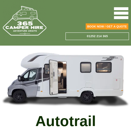
BOOK NOW / GET A QUOTE
01252 214 365
Autotrail