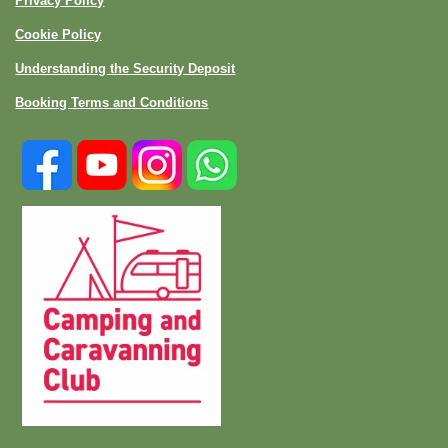
Privacy Policy
Cookie Policy
Understanding the Security Deposit
Booking Terms and Conditions