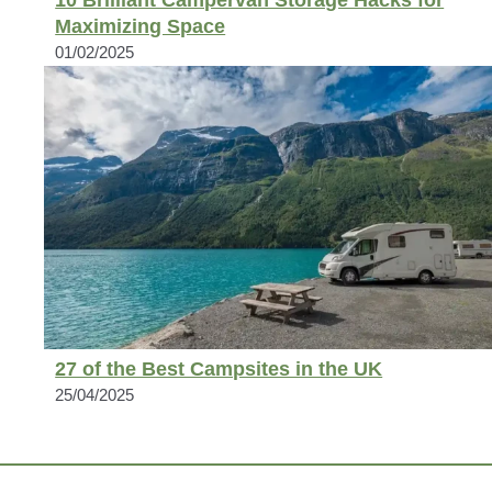
Maximizing Space
01/02/2025
27 of the Best Campsites in the UK
25/04/2025