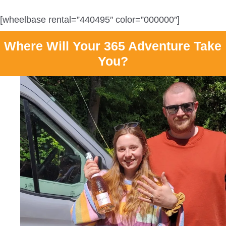
[wheelbase rental=”440495″ color=”000000″]
Where Will Your 365 Adventure Take
You?