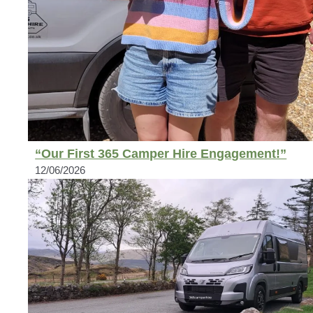
“Our First 365 Camper Hire Engagement!”
12/06/2026