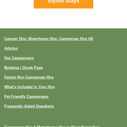
Stylish Stays
Camper Hire: Motorhome Hire: Campervan Hire UK
Articles
Our Campervans
Booking / Quote Page
Family Run Campervan Hire
What’s Included in Your Hire
Pet Friendly Campervans
Frequently Asked Questions