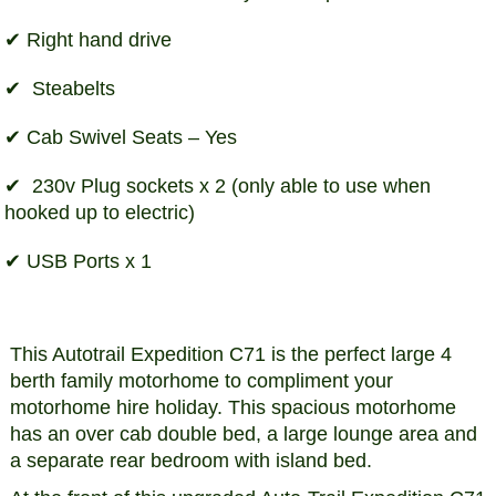
Right hand drive
Steabelts
Cab Swivel Seats – Yes
230v Plug sockets x 2 (only able to use when
hooked up to electric)
USB Ports x 1
This Autotrail Expedition C71 is the perfect large 4
berth family motorhome to compliment your
motorhome hire holiday. This spacious motorhome
has an over cab double bed, a large lounge area and
a separate rear bedroom with island bed.