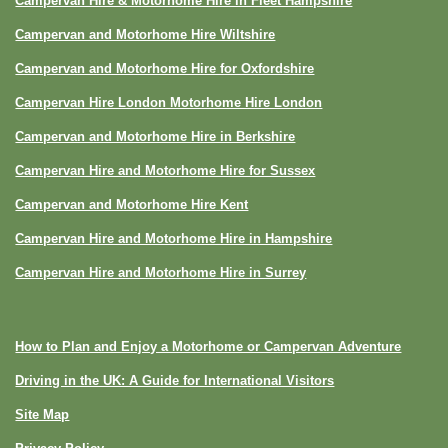
Campervan Hire & Motorhome Hire in Fleet Hampshire
Campervan and Motorhome Hire Wiltshire
Campervan and Motorhome Hire for Oxfordshire
Campervan Hire London Motorhome Hire London
Campervan and Motorhome Hire in Berkshire
Campervan Hire and Motorhome Hire for Sussex
Campervan and Motorhome Hire Kent
Campervan Hire and Motorhome Hire in Hampshire
Campervan Hire and Motorhome Hire in Surrey
How to Plan and Enjoy a Motorhome or Campervan Adventure
Driving in the UK: A Guide for International Visitors
Site Map