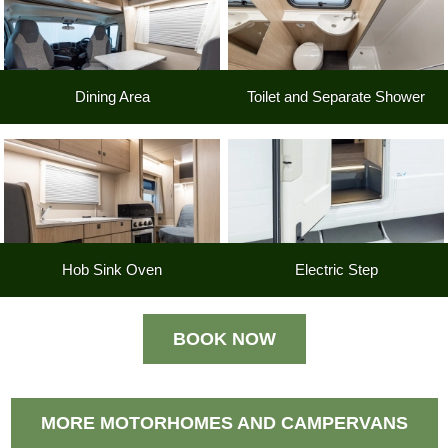
Dining Area
Toilet and Separate Shower
Hob Sink Oven
Electric Step
BOOK NOW
MORE MOTORHOMES AND CAMPERVANS