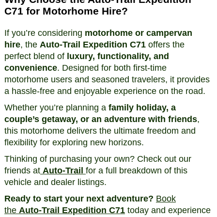
C71 for Motorhome Hire?
If you’re considering
motorhome or campervan
hire
, the
Auto-Trail Expedition C71
offers the
perfect blend of
luxury, functionality, and
convenience
. Designed for both first-time
motorhome users and seasoned travelers, it provides
a hassle-free and enjoyable experience on the road.
Whether you’re planning a
family holiday, a
couple’s getaway, or an adventure with friends
,
this motorhome delivers the ultimate freedom and
flexibility for exploring new horizons.
Thinking of purchasing your own? Check out our
friends at
Auto-Trail
for a full breakdown of this
vehicle and dealer listings.
Ready to start your next adventure?
Book
the
Auto-Trail Expedition C71
today and experience