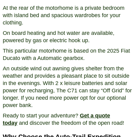
At the rear of the motorhome is a private bedroom
with island bed and spacious wardrobes for your
clothing.
On board heating and hot water are available,
powered by gas or electric hook up.
This particular motorhome is based on the 2025 Fiat
Ducato with a Automatic gearbox.
An outside wind out awning gives shelter from the
weather and provides a pleasant place to sit outside
in the evenings. With 2 x leisure batteries and solar
power for recharging, The C71 can stay “Off Grid” for
longer. If you need more power opt for our optional
power bank.
Ready to start your adventure?
Get a quote
today
and discover the freedom of the open road!
Why Choose the Auto-Trail Expedition