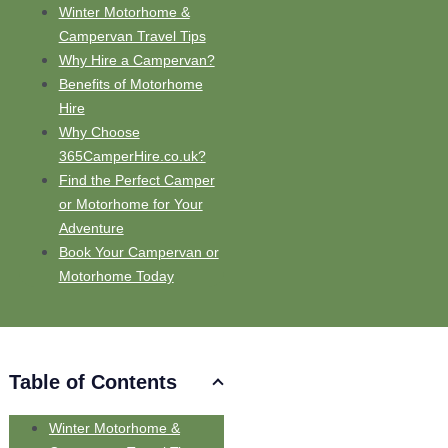
Winter Motorhome &
Campervan Travel Tips
Why Hire a Campervan?
Benefits of Motorhome
Hire
Why Choose
365CamperHire.co.uk?
Find the Perfect Camper
or Motorhome for Your
Adventure
Book Your Campervan or
Motorhome Today
Table of Contents
Winter Motorhome &