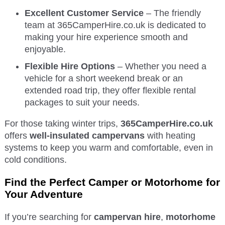
Excellent Customer Service
– The friendly
team at 365CamperHire.co.uk is dedicated to
making your hire experience smooth and
enjoyable.
Flexible Hire Options
– Whether you need a
vehicle for a short weekend break or an
extended road trip, they offer flexible rental
packages to suit your needs.
For those taking winter trips,
365CamperHire.co.uk
offers
well-insulated campervans
with heating
systems to keep you warm and comfortable, even in
cold conditions.
Find the Perfect Camper or Motorhome for
Your Adventure
If you’re searching for
campervan hire
,
motorhome