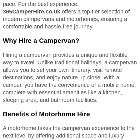
pace. For the best experience,
365CamperHire.co.uk
offers a top-tier selection of
modern campervans and motorhomes, ensuring a
comfortable and hassle-free journey.
Why Hire a Campervan?
Hiring a campervan provides a unique and flexible
way to travel. Unlike traditional holidays, a campervan
allows you to set your own itinerary, visit remote
destinations, and enjoy nature up close. With a
camper, you have the convenience of a mobile home,
complete with essential amenities like a kitchen,
sleeping area, and bathroom facilities.
Benefits of Motorhome Hire
A motorhome takes the campervan experience to the
next level by offering additional space and luxury