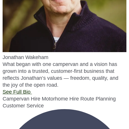
Jonathan Wakeham
What began with one campervan and a vision has
grown into a trusted, customer-first business that
reflects Jonathan’s values — freedom, quality, and
the joy of the open road.
See Full Bio
Campervan Hire
Motorhome Hire
Route Planning
Customer Service