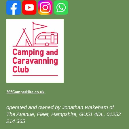
365CamperHire.co.uk
operated and owned by Jonathan Wakeham of
The Avenue, Fleet, Hampshire, GU51 4DL, 01252
214 365