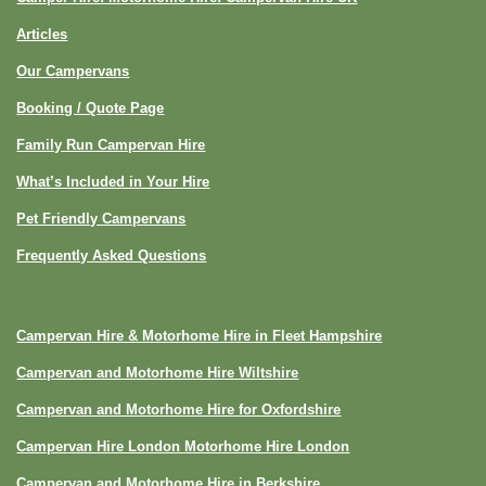
Articles
Our Campervans
Booking / Quote Page
Family Run Campervan Hire
What’s Included in Your Hire
Pet Friendly Campervans
Frequently Asked Questions
Campervan Hire & Motorhome Hire in Fleet Hampshire
Campervan and Motorhome Hire Wiltshire
Campervan and Motorhome Hire for Oxfordshire
Campervan Hire London Motorhome Hire London
Campervan and Motorhome Hire in Berkshire