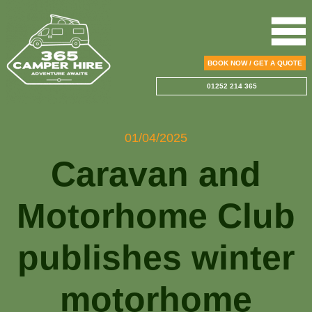
BOOK NOW / GET A QUOTE
01252 214 365
01/04/2025
Caravan and
Motorhome Club
publishes winter
motorhome