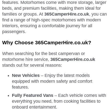
features. Motorhomes come with more storage, larger
beds, and premium facilities, making them ideal for
families or groups. At
365CamperHire.co.uk
, you can
find a range of high-spec motorhomes with modern
interiors, ensuring a comfortable journey for all
passengers.
Why Choose 365CamperHire.co.uk?
When searching for the best campervan or
motorhome hire service,
365CamperHire.co.uk
stands out for several reasons:
New Vehicles
– Enjoy the latest models
equipped with modern safety and comfort
features.
Fully Featured Vans
– Each vehicle comes with
everything you need, from cooking facilities to
onboard entertainment.