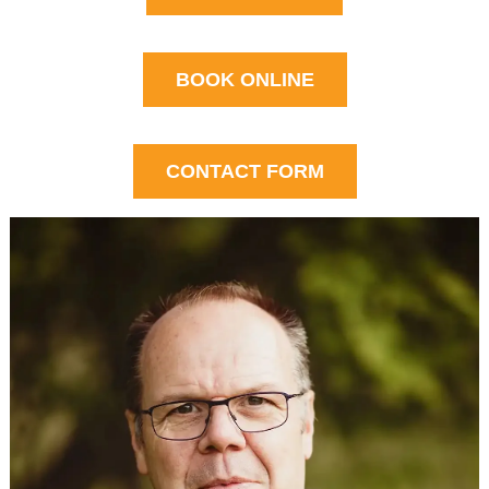
BOOK ONLINE
CONTACT FORM