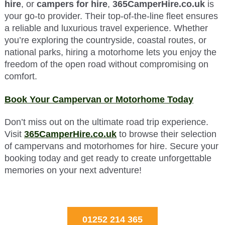
hire
, or
campers for hire
,
365CamperHire.co.uk
is
your go-to provider. Their top-of-the-line fleet ensures
a reliable and luxurious travel experience. Whether
you’re exploring the countryside, coastal routes, or
national parks, hiring a motorhome lets you enjoy the
freedom of the open road without compromising on
comfort.
Book Your Campervan or Motorhome Today
Don’t miss out on the ultimate road trip experience.
Visit
365CamperHire.co.uk
to browse their selection
of campervans and motorhomes for hire. Secure your
booking today and get ready to create unforgettable
memories on your next adventure!
01252 214 365