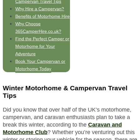
Campervan Travel Tips
Why Hire a Campervan?
Benefits of Motorhome Hire
Why Choose
365CamperHire.co.uk?
Find the Perfect Camper or
Motorhome for Your
Adventure
Book Your Campervan or
Motorhome Today
Winter Motorhome & Campervan Travel
Tips
Did you know that over half of the UK’s motorhome,
campervan, and caravan enthusiasts plan to take a
break this winter, according to the
Caravan and
Motorhome Club
? Whether you’re venturing out this
winter or storing your vehicle for the season, there are