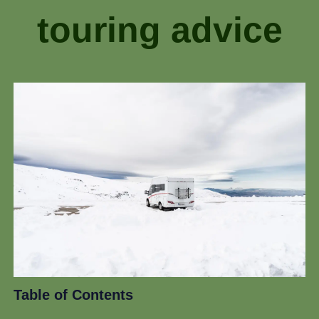
touring advice
Table of Contents