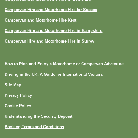
Campervan Hire and Motorhome Hire for Sussex
Campervan and Motorhome Hire Kent
Campervan Hire and Motorhome Hire in Hampshire
Campervan Hire and Motorhome Hire in Surrey
How to Plan and Enjoy a Motorhome or Campervan Adventure
Driving in the UK: A Guide for International Visitors
Site Map
Privacy Policy
Cookie Policy
Understanding the Security Deposit
Booking Terms and Conditions