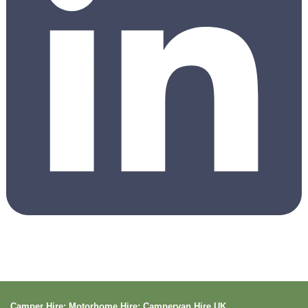
Camper Hire: Motorhome Hire: Campervan Hire UK