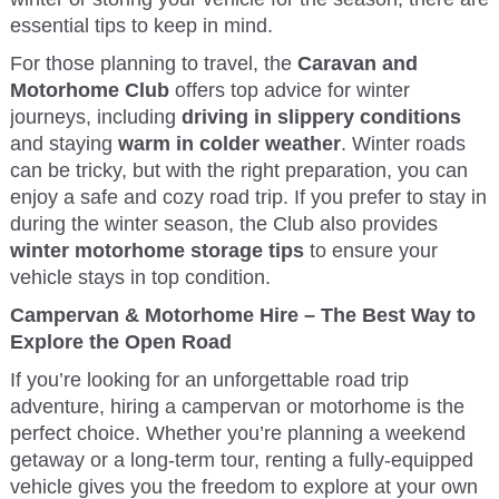
essential tips to keep in mind.
For those planning to travel, the
Caravan and
Motorhome Club
offers top advice for winter
journeys, including
driving in slippery conditions
and staying
warm in colder weather
. Winter roads
can be tricky, but with the right preparation, you can
enjoy a safe and cozy road trip. If you prefer to stay in
during the winter season, the Club also provides
winter motorhome storage tips
to ensure your
vehicle stays in top condition.
Campervan & Motorhome Hire – The Best Way to
Explore the Open Road
If you’re looking for an unforgettable road trip
adventure, hiring a campervan or motorhome is the
perfect choice. Whether you’re planning a weekend
getaway or a long-term tour, renting a fully-equipped
vehicle gives you the freedom to explore at your own