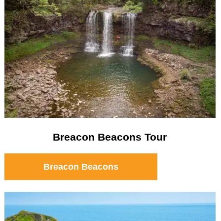
Breacon Beacons Tour
Breacon Beacons