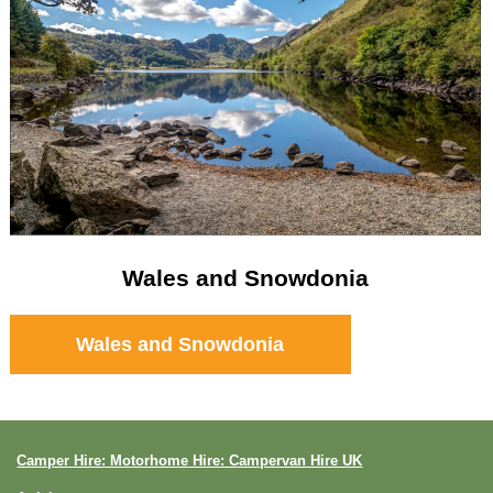
Wales and Snowdonia
Wales and Snowdonia
Camper Hire: Motorhome Hire: Campervan Hire UK