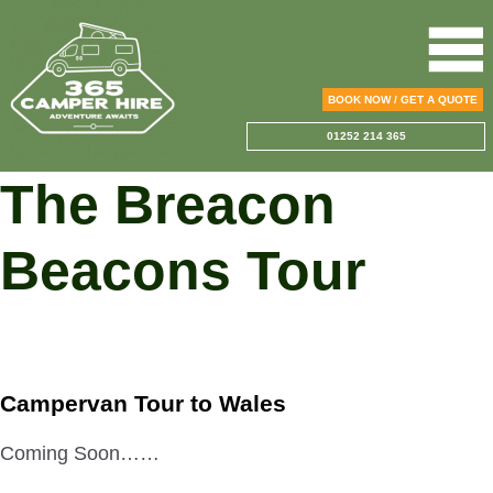
BOOK NOW / GET A QUOTE
01252 214 365
The Breacon
Beacons Tour
Campervan Tour to Wales
Coming Soon……