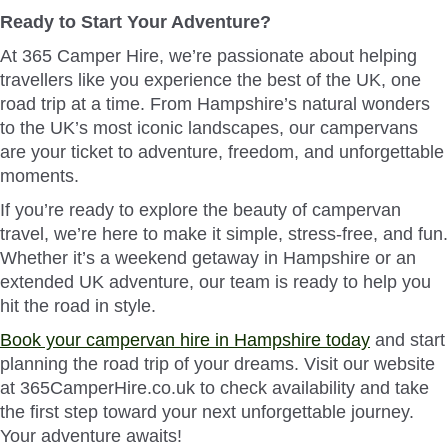
Ready to Start Your Adventure?
At 365 Camper Hire, we’re passionate about helping
travellers like you experience the best of the UK, one
road trip at a time. From Hampshire’s natural wonders
to the UK’s most iconic landscapes, our campervans
are your ticket to adventure, freedom, and unforgettable
moments.
If you’re ready to explore the beauty of campervan
travel, we’re here to make it simple, stress-free, and fun.
Whether it’s a weekend getaway in Hampshire or an
extended UK adventure, our team is ready to help you
hit the road in style.
Book your campervan hire in Hampshire today
and start
planning the road trip of your dreams. Visit our website
at 365CamperHire.co.uk to check availability and take
the first step toward your next unforgettable journey.
Your adventure awaits!