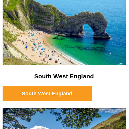
South West England
South West England