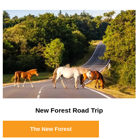
New Forest Road Trip
The New Forest