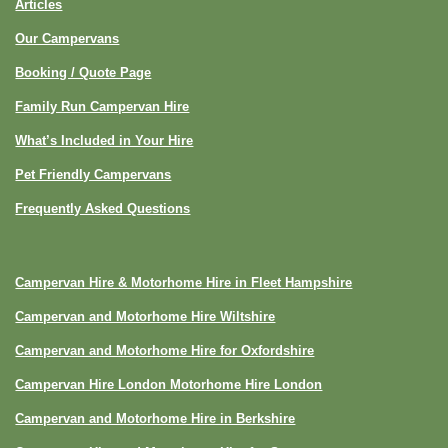
Articles
Our Campervans
Booking / Quote Page
Family Run Campervan Hire
What’s Included in Your Hire
Pet Friendly Campervans
Frequently Asked Questions
Campervan Hire & Motorhome Hire in Fleet Hampshire
Campervan and Motorhome Hire Wiltshire
Campervan and Motorhome Hire for Oxfordshire
Campervan Hire London Motorhome Hire London
Campervan and Motorhome Hire in Berkshire