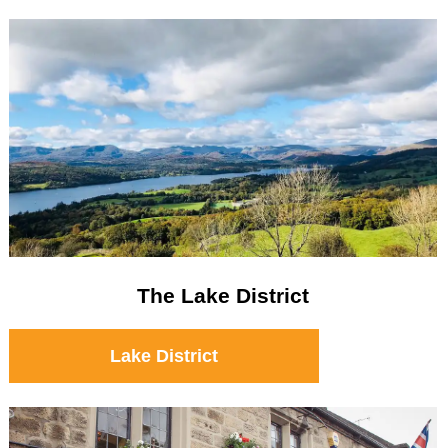
The Lake District
Lake District