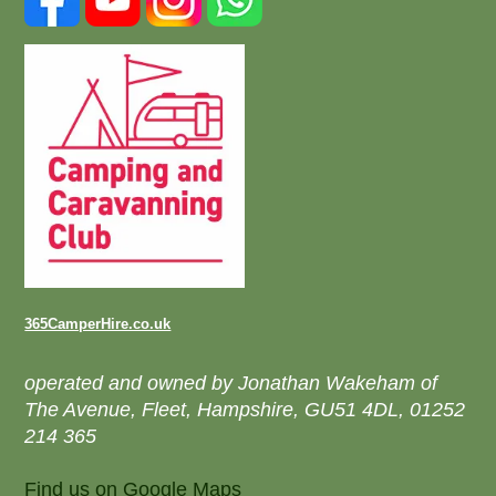
365CamperHire.co.uk
operated and owned by Jonathan Wakeham of
The Avenue, Fleet, Hampshire, GU51 4DL, 01252
214 365
Find us on Google Maps