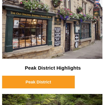
Peak District Highlights
Peak District