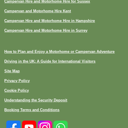
Campervan Hire and Motorhome Hire for Sussex
Campervan and Motorhome Hire Kent
Campervan Hire and Motorhome Hire in Hampshire
Campervan Hire and Motorhome Hire in Surrey
How to Plan and Enjoy a Motorhome or Campervan Adventure
Driving in the UK: A Guide for International Visitors
Site Map
Privacy Policy
Cookie Policy
Understanding the Security Deposit
Booking Terms and Conditions