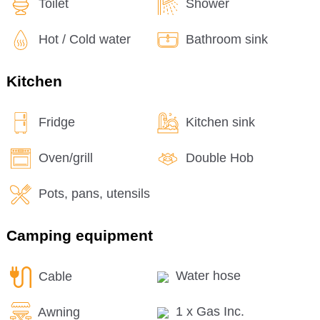
Toilet
Shower
Hot / Cold water
Bathroom sink
Kitchen
Fridge
Kitchen sink
Oven/grill
Double Hob
Pots, pans, utensils
Camping equipment
Cable
Water hose
Awning
1 x Gas Inc.