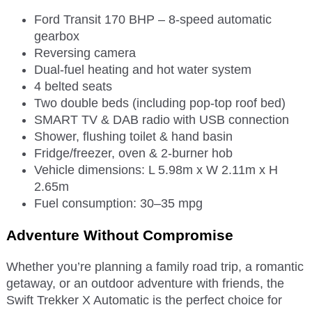
Ford Transit 170 BHP – 8-speed automatic
gearbox
Reversing camera
Dual-fuel heating and hot water system
4 belted seats
Two double beds (including pop-top roof bed)
SMART TV & DAB radio with USB connection
Shower, flushing toilet & hand basin
Fridge/freezer, oven & 2-burner hob
Vehicle dimensions: L 5.98m x W 2.11m x H
2.65m
Fuel consumption: 30–35 mpg
Adventure Without Compromise
Whether you’re planning a family road trip, a romantic
getaway, or an outdoor adventure with friends, the
Swift Trekker X Automatic is the perfect choice for