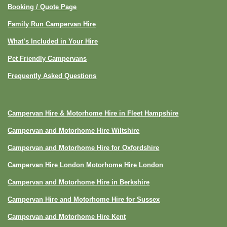
Booking / Quote Page
Family Run Campervan Hire
What’s Included in Your Hire
Pet Friendly Campervans
Frequently Asked Questions
Campervan Hire & Motorhome Hire in Fleet Hampshire
Campervan and Motorhome Hire Wiltshire
Campervan and Motorhome Hire for Oxfordshire
Campervan Hire London Motorhome Hire London
Campervan and Motorhome Hire in Berkshire
Campervan Hire and Motorhome Hire for Sussex
Campervan and Motorhome Hire Kent