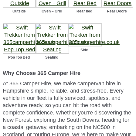
Outside
Oven – Grill
Rear bed
Rear Doors
Side
Pop Top Bed
Seating
Why Choose 365 Camper Hire
At 365 Camper Hire, we make campervan hire in
Hampshire simple, reliable, and stress-free. Every
vehicle in our fleet is fully serviced, spotless, and
adventure-ready, so you can hit the road with
complete confidence. Whether you’re discovering the
New Forest, exploring the South Downs, heading for
a coastal getaway, embarking on the NC500 in
Scotland, or touring Europe, we’re here to make your