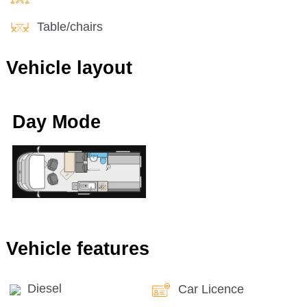
Table/chairs
Vehicle layout
Day Mode
Vehicle features
Diesel
Car Licence