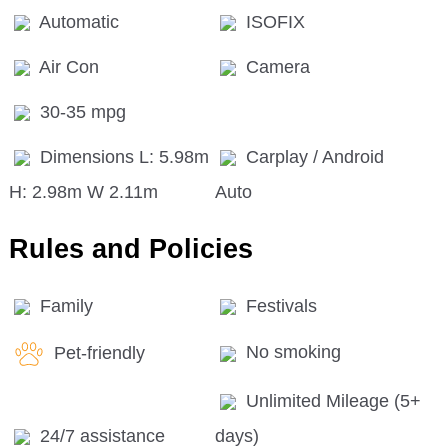
Automatic
ISOFIX
Air Con
Camera
30-35 mpg
Dimensions L: 5.98m
Carplay / Android
H: 2.98m W 2.11m
Auto
Rules and Policies
Family
Festivals
Pet-friendly
No smoking
Unlimited Mileage (5+
24/7 assistance
days)