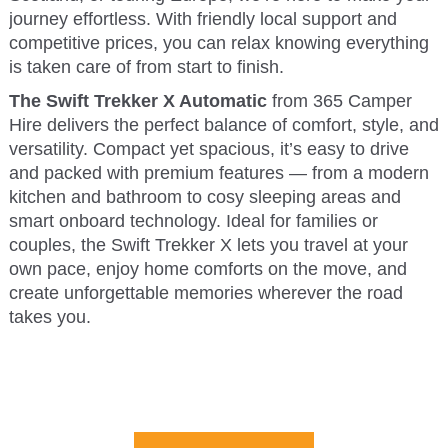
journey effortless. With friendly local support and
competitive prices, you can relax knowing everything
is taken care of from start to finish.
The Swift Trekker X Automatic
from 365 Camper
Hire delivers the perfect balance of comfort, style, and
versatility. Compact yet spacious, it’s easy to drive
and packed with premium features — from a modern
kitchen and bathroom to cosy sleeping areas and
smart onboard technology. Ideal for families or
couples, the Swift Trekker X lets you travel at your
own pace, enjoy home comforts on the move, and
create unforgettable memories wherever the road
takes you.