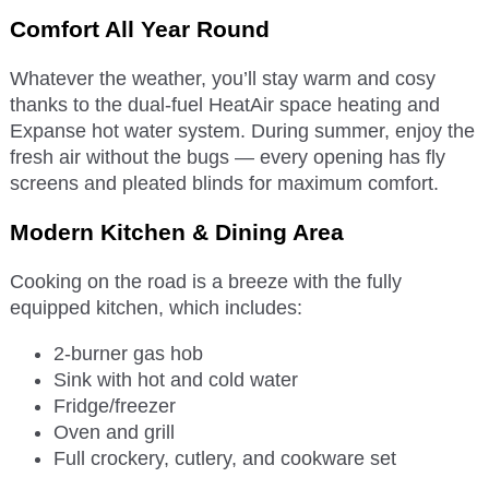
Comfort All Year Round
Whatever the weather, you’ll stay warm and cosy
thanks to the dual-fuel HeatAir space heating and
Expanse hot water system. During summer, enjoy the
fresh air without the bugs — every opening has fly
screens and pleated blinds for maximum comfort.
Modern Kitchen & Dining Area
Cooking on the road is a breeze with the fully
equipped kitchen, which includes:
2-burner gas hob
Sink with hot and cold water
Fridge/freezer
Oven and grill
Full crockery, cutlery, and cookware set