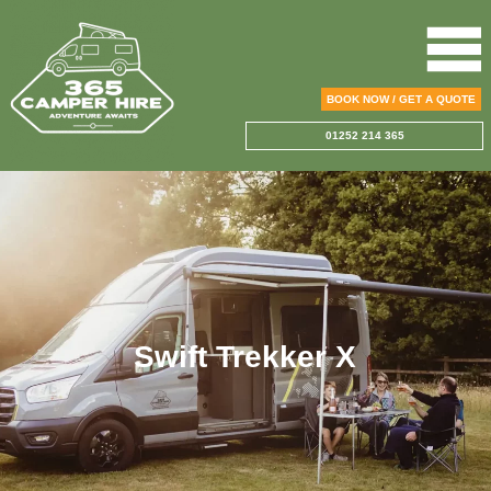
BOOK NOW / GET A QUOTE
01252 214 365
Swift Trekker X