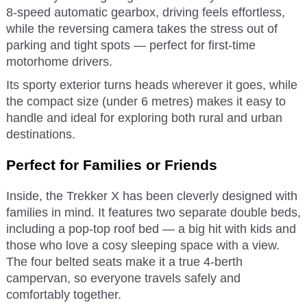
8-speed automatic gearbox, driving feels effortless,
while the reversing camera takes the stress out of
parking and tight spots — perfect for first-time
motorhome drivers.
Its sporty exterior turns heads wherever it goes, while
the compact size (under 6 metres) makes it easy to
handle and ideal for exploring both rural and urban
destinations.
Perfect for Families or Friends
Inside, the Trekker X has been cleverly designed with
families in mind. It features two separate double beds,
including a pop-top roof bed — a big hit with kids and
those who love a cosy sleeping space with a view.
The four belted seats make it a true 4-berth
campervan, so everyone travels safely and
comfortably together.