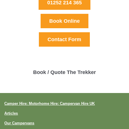
01252 214 365
Book Online
Contact Form
Book / Quote The Trekker
Camper Hire: Motorhome Hire: Campervan Hire UK
Articles
Our Campervans