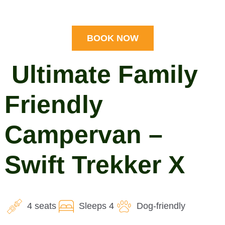
BOOK NOW
Ultimate Family
Friendly
Campervan –
Swift Trekker X
4 seats
Sleeps 4
Dog-friendly