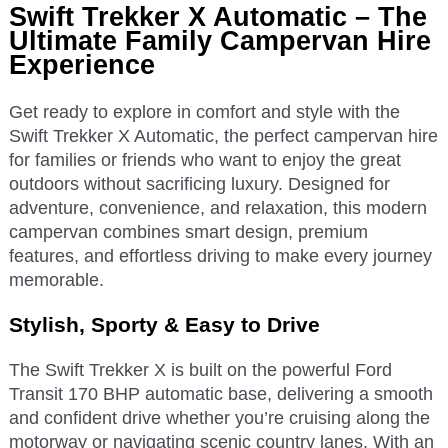
Swift Trekker X Automatic – The
Ultimate Family Campervan Hire
Experience
Get ready to explore in comfort and style with the
Swift Trekker X Automatic, the perfect campervan hire
for families or friends who want to enjoy the great
outdoors without sacrificing luxury. Designed for
adventure, convenience, and relaxation, this modern
campervan combines smart design, premium
features, and effortless driving to make every journey
memorable.
Stylish, Sporty & Easy to Drive
The Swift Trekker X is built on the powerful Ford
Transit 170 BHP automatic base, delivering a smooth
and confident drive whether you’re cruising along the
motorway or navigating scenic country lanes. With an