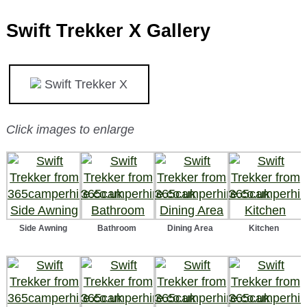
Swift Trekker X Gallery
Swift Trekker X
Click images to enlarge
Side Awning
Bathroom
Dining Area
Kitchen