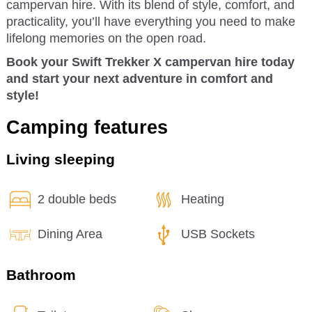
campervan hire. With its blend of style, comfort, and
practicality, you’ll have everything you need to make
lifelong memories on the open road.
Book your Swift Trekker X campervan hire today
and start your next adventure in comfort and
style!
Camping features
Living sleeping
2 double beds
Heating
Dining Area
USB Sockets
Bathroom