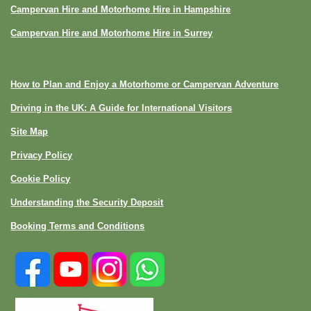
Campervan Hire and Motorhome Hire in Hampshire
Campervan Hire and Motorhome Hire in Surrey
How to Plan and Enjoy a Motorhome or Campervan Adventure
Driving in the UK: A Guide for International Visitors
Site Map
Privacy Policy
Cookie Policy
Understanding the Security Deposit
Booking Terms and Conditions