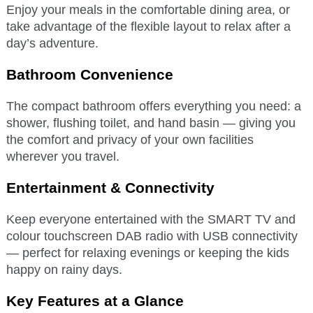
Enjoy your meals in the comfortable dining area, or
take advantage of the flexible layout to relax after a
day’s adventure.
Bathroom Convenience
The compact bathroom offers everything you need: a
shower, flushing toilet, and hand basin — giving you
the comfort and privacy of your own facilities
wherever you travel.
Entertainment & Connectivity
Keep everyone entertained with the SMART TV and
colour touchscreen DAB radio with USB connectivity
— perfect for relaxing evenings or keeping the kids
happy on rainy days.
Key Features at a Glance